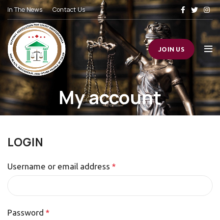
In The News
Contact Us
JOIN US
My account
LOGIN
Username or email address
*
Password
*