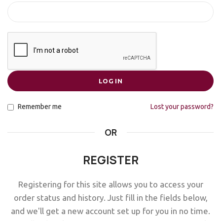
LOG IN
Remember me
Lost your password?
OR
REGISTER
Registering for this site allows you to access your
order status and history. Just fill in the fields below,
and we'll get a new account set up for you in no time.