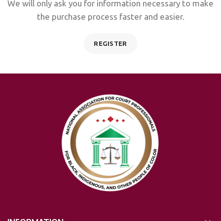
We will only ask you for information necessary to make
the purchase process faster and easier.
REGISTER